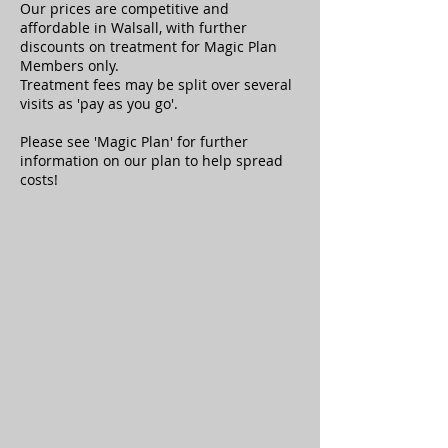
Our prices are competitive and
affordable in Walsall, with further
discounts on treatment for Magic Plan
Members only.
Treatment fees may be split over several
visits as 'pay as you go'.
Please see 'Magic Plan
' for further
information on our plan to help spread
costs!