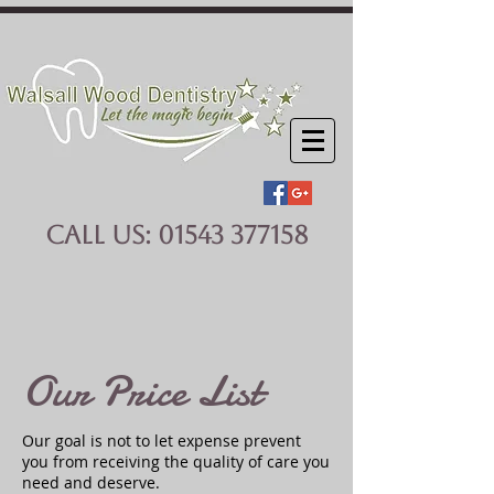
CALL US:
01543 377158
Our Price List
Our goal is not to let expense prevent
you from receiving the quality of care you
need and deserve.