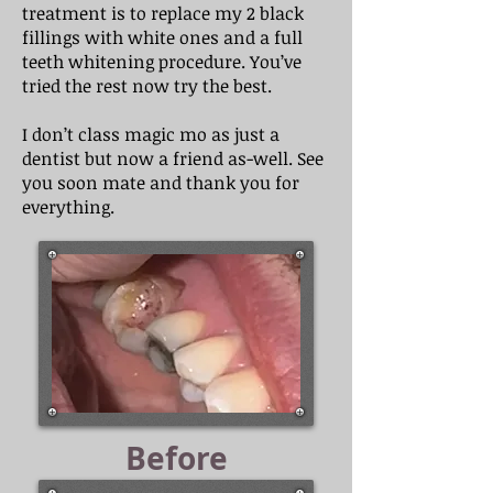
treatment is to replace my 2 black
fillings with white ones and a full
teeth whitening procedure. You’ve
tried the rest now try the best.
I don’t class magic mo as just a
dentist but now a friend as-well. See
you soon mate and thank you for
everything.
Before