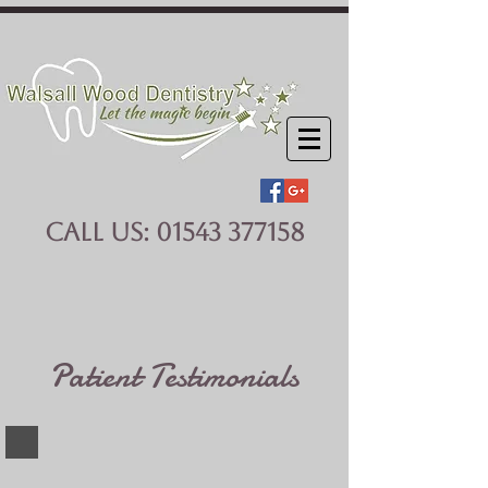
CALL US:
01543 377158
Patient Testimonials