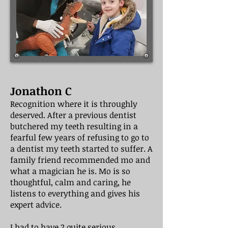
Jonathon C
Recognition where it is throughly
deserved. After a previous dentist
butchered my teeth resulting in a
fearful few years of refusing to go to
a dentist my teeth started to suffer. A
family friend recommended mo and
what a magician he is. Mo is so
thoughtful, calm and caring, he
listens to everything and gives his
expert advice.
I had to have 2 quite serious