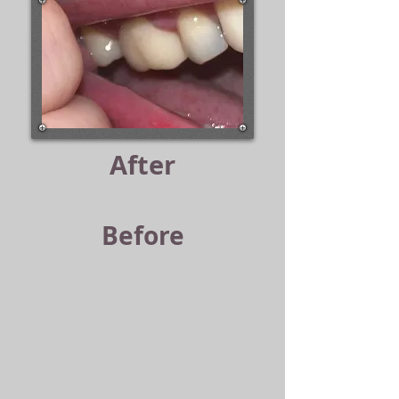
After
Before