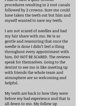
procedures resulting in 2 root canals
followed by 2 crowns. Sure mo could
have taken the teeth out but him and
myself wanted to save my teeth.
I am not scared of needles and had
my fair share with mo. He is so
gentle and reassuring that once the
needle is done I didn’t feel a thing
throughout every appointment with
him. DO NOT BE SCARED. The reviews
speak for themselves. Going to the
dentist to see mo is like meeting up
with friends the whole team and
atmosphere are so welcoming and
helpful.
My teeth are back to how they were
before my bad experience and that is
all down to mo. My follow up