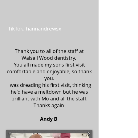
TikTok: hannandrewsx
Thank you to all of the staff at
Walsall Wood dentistry.
You all made my sons first visit
comfortable and enjoyable, so thank
you.
I was dreading his first visit, thinking
he'd have a meltdown but he was
brilliant with Mo and all the staff.
Thanks again
Andy B