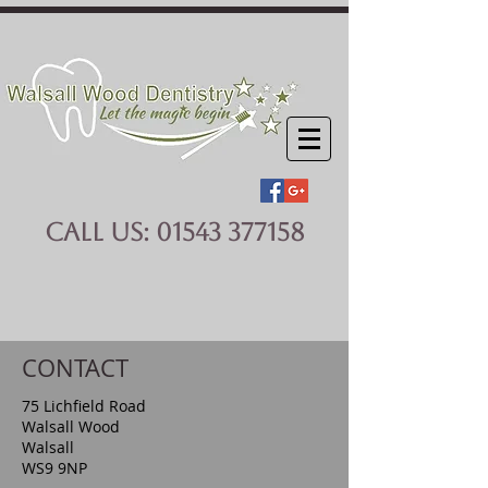
CALL US:
01543 377158
CONTACT
75 Lichfield Road
Walsall Wood
Walsall
WS9 9NP