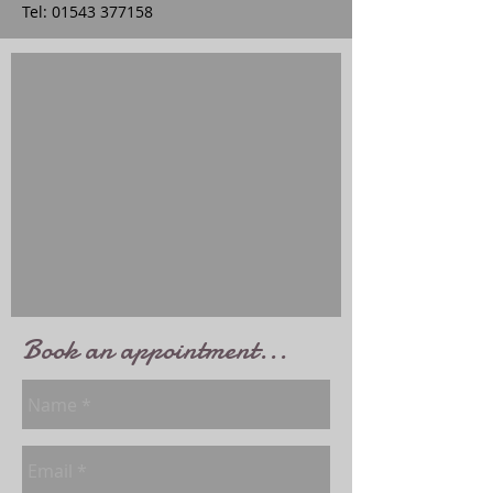
Tel:
01543 377158
Book an appointment...