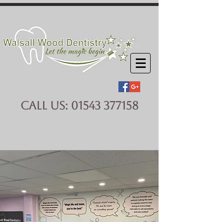
CALL US:
01543 377158