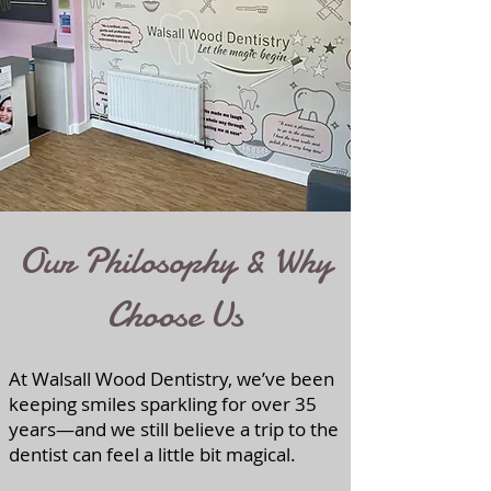
Our Philosophy & Why
Choose Us
At Walsall Wood Dentistry, we’ve been
keeping smiles sparkling for over 35
years—and we still believe a trip to the
dentist can feel a little bit magical.