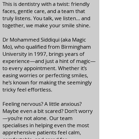
This is dentistry with a twist: friendly
faces, gentle care, and a team that
truly listens. You talk, we listen… and
together, we make your smile shine.
Dr Mohammed Siddiqui (aka Magic
Mo), who qualified from Birmingham
University in 1997, brings years of
experience—and just a hint of magic—
to every appointment. Whether it’s
easing worries or perfecting smiles,
he’s known for making the seemingly
tricky feel effortless.
Feeling nervous? A little anxious?
Maybe even a bit scared? Don’t worry
—you’re not alone. Our team
specialises in helping even the most
apprehensive patients feel calm,