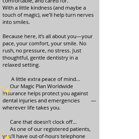
comfortable, and cared for.
With a little kindness (and maybe a
touch of magic), we’ll help turn nerves
into smiles.
Because here, it’s all about you—your
pace, your comfort, your smile. No
rush, no pressure, no stress. Just
thoughtful, gentle dentistry in a
relaxed setting.
A little extra peace of mind…
Our Magic Plan Worldwide
Insurance helps protect you against
dental injuries and emergencies —
wherever life takes you.
Care that doesn’t clock off…
As one of our registered patients,
you’ll have out-of-hours telephone