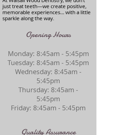
At Walsall Wood Dentistry, we don’t
just treat teeth—we create positive,
memorable experiences… with a little
sparkle along the way
.
Opening Hours
Monday: 8:45am - 5:45pm
Tuesday: 8:45am - 5:45pm
Wednesday: 8:45am -
5:45pm
Thursday: 8:45am -
5:45pm
Friday: 8:45am - 5:45pm
Quality Assurance