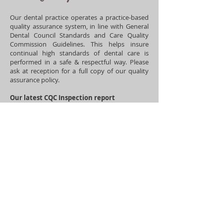
Our dental practice operates a practice-based
quality assurance system, in line with General
Dental Council Standards and Care Quality
Commission Guidelines. This helps insure
continual high standards of dental care is
performed in a safe & respectful wa
y. Please
ask at reception for a full copy of our quality
assurance policy.
Our latest CQC Inspection report
(07/04/2026) is available below highlighting
our high standards of patient care:
https://www.cqc.org.uk/location/194202267
16/reports/AP15499/overall
​