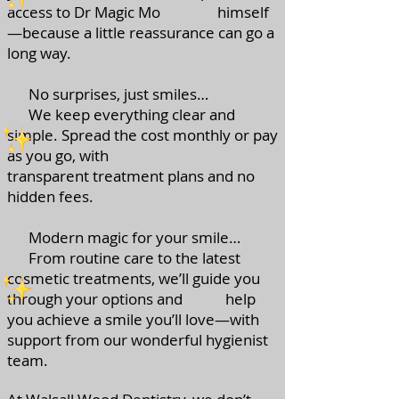
access to Dr Magic Mo himself
—because a little reassurance can go a
long way.
No surprises, just smiles…
We keep everything clear and
simple. Spread the cost monthly or pay
as you go, with
transparent treatment plans and no
hidden fees.
Modern magic for your smile…
From routine care to the latest
cosmetic treatments, we’ll guide you
through your options and help
you achieve a smile you’ll love—with
support from our wonderful hygienist
team.